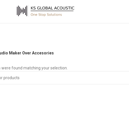
udio Maker Over Accesories
 were found matching your selection.