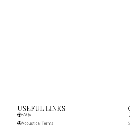
USEFUL LINKS
FAQs
Acoustical Terms