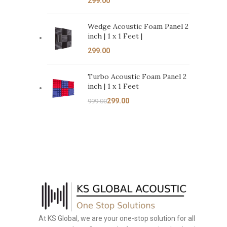
Wedge Acoustic Foam Panel 2
inch | 1 x 1 Feet |
Turbo Acoustic Foam Panel 2
inch | 1 x 1 Feet
299.00
999.00
At KS Global, we are your one-stop solution for all