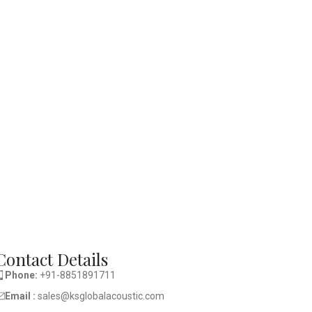
Contact Details
Phone:
+91-8851891711
Email :
sales@ksglobalacoustic.com