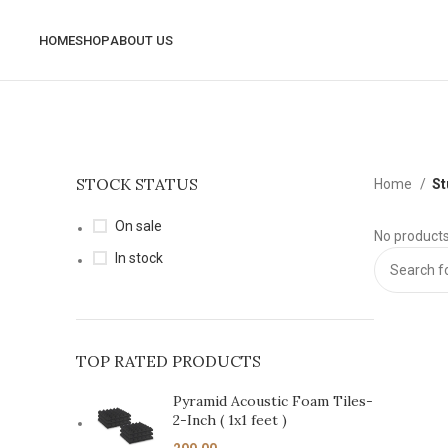
HOME
SHOP
ABOUT US
STOCK STATUS
Home
St
On sale
No products
In stock
TOP RATED PRODUCTS
Pyramid Acoustic Foam Tiles-
2-Inch ( 1x1 feet )