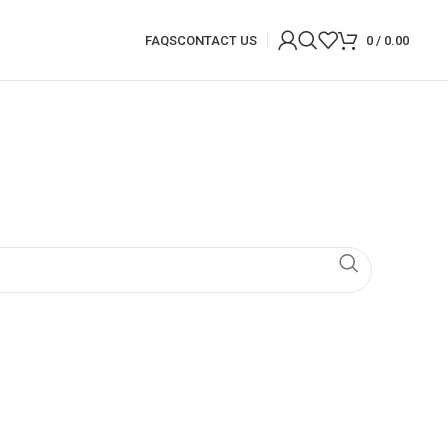
FAQS
CONTACT US
0
/
0.00