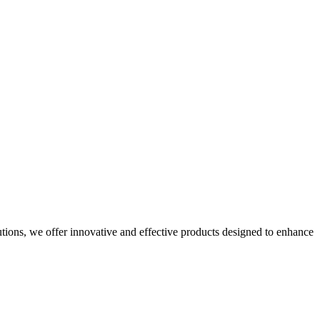
utions, we offer innovative and effective products designed to enhance