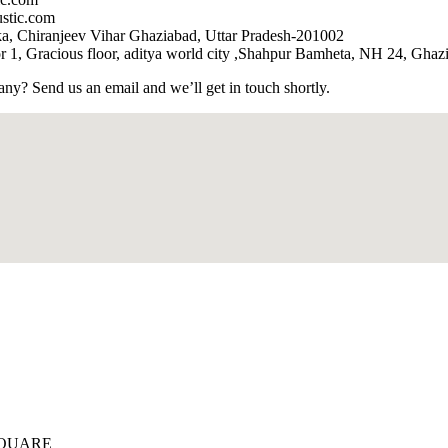
stic.com
, Chiranjeev Vihar Ghaziabad, Uttar Pradesh-201002
 1, Gracious floor, aditya world city ,Shahpur Bamheta, NH 24, Ghaz
? Send us an email and we’ll get in touch shortly.
SQUARE