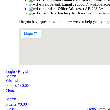
Email :
support@ksglobalacou
Office Address :
AE-236 Avantika
Factory Address :
GF-329 Sector
Do you have questions about how we can help your company
Login / Register
Search
Wishlist
0
items
/
₹
0.00
Menu
Search
0
items
₹
0.00
Close
Home
9mm 