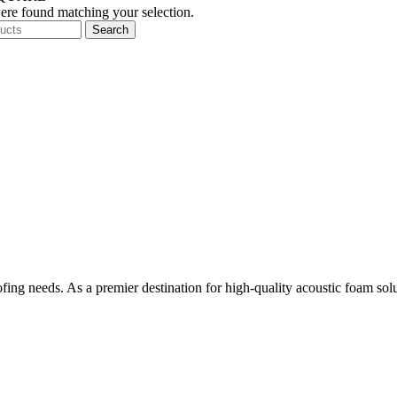
re found matching your selection.
Search
ing needs. As a premier destination for high-quality acoustic foam sol