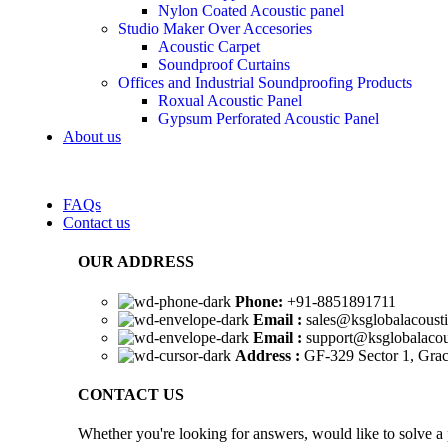
Nylon Coated Acoustic panel
Studio Maker Over Accesories
Acoustic Carpet
Soundproof Curtains
Offices and Industrial Soundproofing Products
Roxual Acoustic Panel
Gypsum Perforated Acoustic Panel
About us
FAQs
Contact us
OUR ADDRESS
Phone:
+91-8851891711
Email :
sales@ksglobalacoust
Email :
support@ksglobalacou
Address :
GF-329 Sector 1, Grac
CONTACT US
Whether you're looking for answers, would like to solve a 