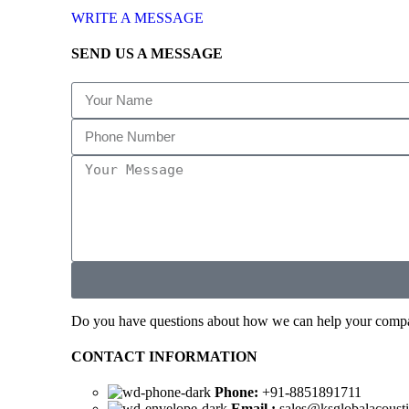
WRITE A MESSAGE
SEND US A MESSAGE
Do you have questions about how we can help your company
CONTACT INFORMATION
Phone:
+91-8851891711
Email :
sales@ksglobalacoust