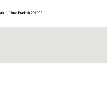
iabad, Uttar Pradesh 201002