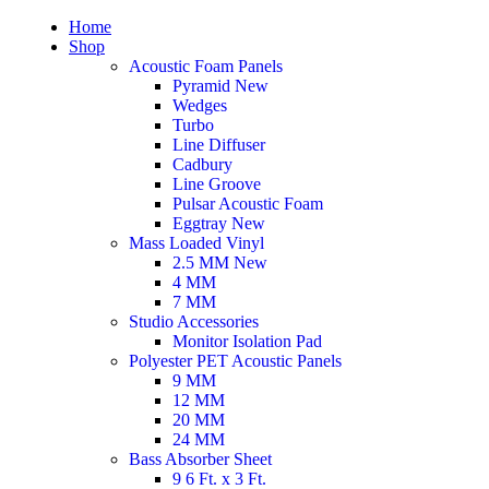
Home
Shop
Acoustic Foam Panels
Pyramid
New
Wedges
Turbo
Line Diffuser
Cadbury
Line Groove
Pulsar Acoustic Foam
Eggtray
New
Mass Loaded Vinyl
2.5 MM
New
4 MM
7 MM
Studio Accessories
Monitor Isolation Pad
Polyester PET Acoustic Panels
9 MM
12 MM
20 MM
24 MM
Bass Absorber Sheet
9 6 Ft. x 3 Ft.