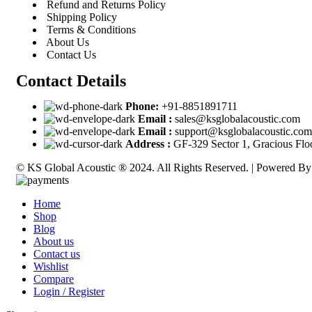
Refund and Returns Policy
Shipping Policy
Terms & Conditions
About Us
Contact Us
Contact Details
Phone:
+91-8851891711
Email :
sales@ksglobalacoustic.com
Email :
support@ksglobalacoustic.com
Address :
GF-329 Sector 1, Gracious Flo
© KS Global Acoustic ® 2024. All Rights Reserved. | Powered B
Home
Shop
Blog
About us
Contact us
Wishlist
Compare
Login / Register