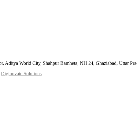
or, Aditya World City, Shahpur Bamheta, NH 24, Ghaziabad, Uttar Pr
y
Diginovate Solutions