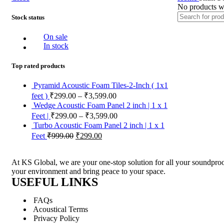
No products we
Stock status
On sale
In stock
Top rated products
Pyramid Acoustic Foam Tiles-2-Inch ( 1x1
feet )
₹
299.00
–
₹
3,599.00
Wedge Acoustic Foam Panel 2 inch | 1 x 1
Feet |
₹
299.00
–
₹
3,599.00
Turbo Acoustic Foam Panel 2 inch | 1 x 1
Feet
₹
999.00
₹
299.00
At KS Global, we are your one-stop solution for all your soundproof
your environment and bring peace to your space.
USEFUL LINKS
FAQs
Acoustical Terms
Privacy Policy