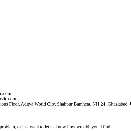
ic.com
stic.com
ious Floor, Aditya World City, Shahpur Bamheta, NH 24, Ghaziabad, 
problem, or just want to let us know how we did, you'll find.