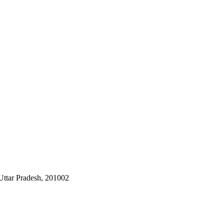
Uttar Pradesh, 201002