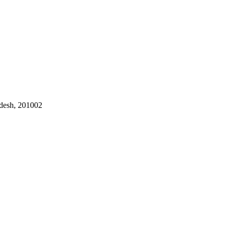
adesh, 201002