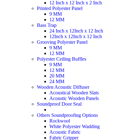
12 Inch x 12 Inch x 2 Inch
Printed Polyester Panel
9 MM
12 MM
Bass Trap
24 Inch x 12Inch x 12 Inch
12Inch x 12Inch x 12 Inch
Grooving Polyester Panel
9 MM
12 MM
Polyester Ceiling Buffles
9 MM
12 MM
20 MM
24 MM
Wooden Acoustic Diffuser
Acoustical Wooden Slats
Acoustic Wooden Panels
Soundproof Door Seal
Others Soundproofing Options
Rockwool
White Polyester Wadding
Acoustic Fabric
Fabric Gripper