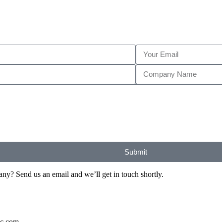
Submit
? Send us an email and we’ll get in touch shortly.
ic.com