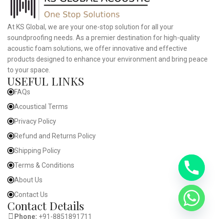
At KS Global, we are your one-stop solution for all your
soundproofing needs. As a premier destination for high-quality
acoustic foam solutions, we offer innovative and effective
products designed to enhance your environment and bring peace
to your space.
USEFUL LINKS
FAQs
Acoustical Terms
Privacy Policy
Refund and Returns Policy
Shipping Policy
Terms & Conditions
About Us
Contact Us
Contact Details
Phone:
+91-8851891711