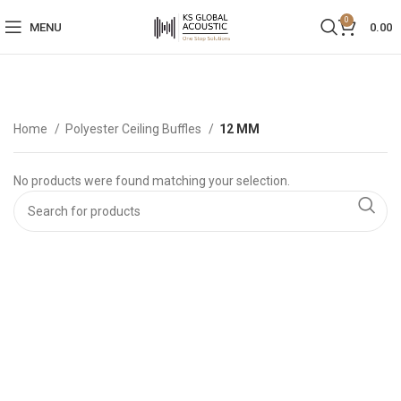
0
MENU
0.00
Home
Polyester Ceiling Buffles
12 MM
No products were found matching your selection.