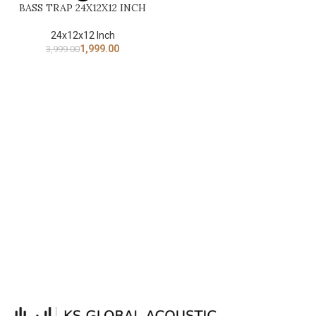
BASS TRAP 24X12X12 INCH
24x12x12 Inch
1,999.00
3,999.00