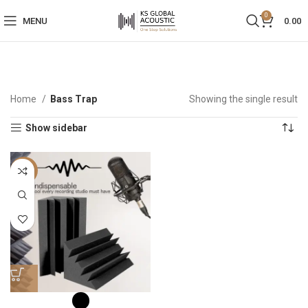
0
MENU
0.00
Home
Bass Trap
Showing the single result
Show sidebar
-50%