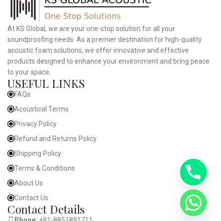
At KS Global, we are your one-stop solution for all your
soundproofing needs. As a premier destination for high-quality
acoustic foam solutions, we offer innovative and effective
products designed to enhance your environment and bring peace
to your space.
USEFUL LINKS
FAQs
Acoustical Terms
Privacy Policy
Refund and Returns Policy
Shipping Policy
Terms & Conditions
About Us
Contact Us
Contact Details
Phone:
+91-8851891711