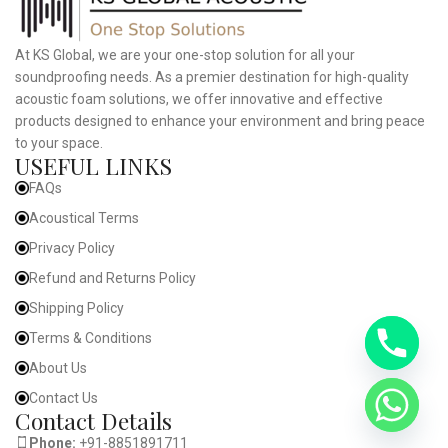
At KS Global, we are your one-stop solution for all your
soundproofing needs. As a premier destination for high-quality
acoustic foam solutions, we offer innovative and effective
products designed to enhance your environment and bring peace
to your space.
USEFUL LINKS
FAQs
Acoustical Terms
Privacy Policy
Refund and Returns Policy
Shipping Policy
Terms & Conditions
About Us
Contact Us
Contact Details
Phone:
+91-8851891711