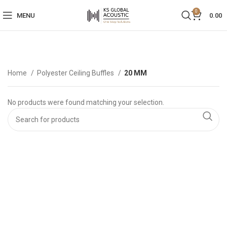
0
MENU
0.00
Home
Polyester Ceiling Buffles
20 MM
No products were found matching your selection.