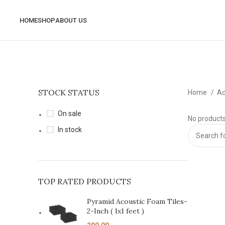
HOME
SHOP
ABOUT US
STOCK STATUS
Home
Ac
On sale
No products
In stock
TOP RATED PRODUCTS
Pyramid Acoustic Foam Tiles-
2-Inch ( 1x1 feet )