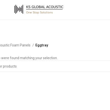
oustic Foam Panels
Eggtray
 were found matching your selection.