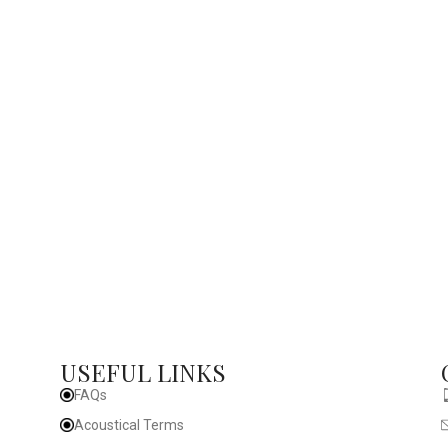
USEFUL LINKS
FAQs
Acoustical Terms