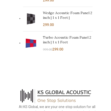
Wedge Acoustic Foam Panel 2
inch | 1 x 1 Feet |
Turbo Acoustic Foam Panel 2
inch | 1 x 1 Feet
299.00
999.00
At KS Global, we are your one-stop solution for all