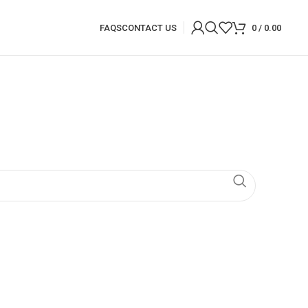
FAQS
CONTACT US
0
/
0.00