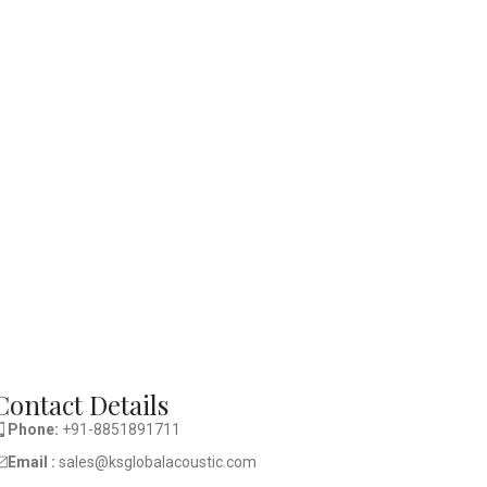
Contact Details
Phone:
+91-8851891711
Email :
sales@ksglobalacoustic.com