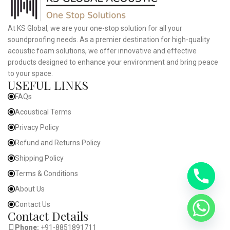
At KS Global, we are your one-stop solution for all your
soundproofing needs. As a premier destination for high-quality
acoustic foam solutions, we offer innovative and effective
products designed to enhance your environment and bring peace
to your space.
USEFUL LINKS
FAQs
Acoustical Terms
Privacy Policy
Refund and Returns Policy
Shipping Policy
Terms & Conditions
About Us
Contact Us
Contact Details
Phone:
+91-8851891711