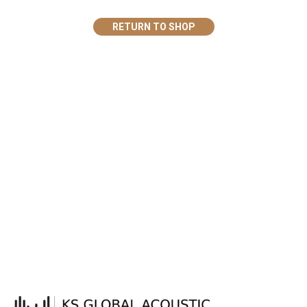
RETURN TO SHOP