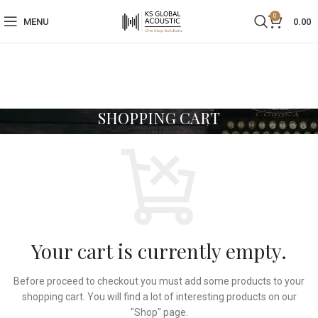
0
MENU
0.00
SHOPPING CART
Your cart is currently empty.
Before proceed to checkout you must add some products to your
shopping cart. You will find a lot of interesting products on our
"Shop" page.