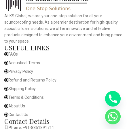
At KS Global, we are your one-stop solution for all your
soundproofing needs. As a premier destination for high-quality
acoustic foam solutions, we offer innovative and effective
products designed to enhance your environment and bring peace
to your space.
USEFUL LINKS
FAQs
Acoustical Terms
Privacy Policy
Refund and Returns Policy
Shipping Policy
Terms & Conditions
About Us
Contact Us
Contact Details
Phone:
+91-8851891711