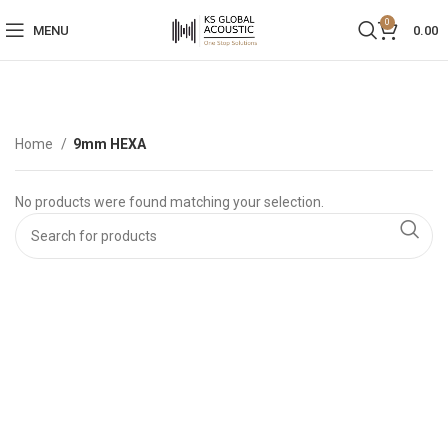
0
MENU
0.00
Home
9mm HEXA
No products were found matching your selection.