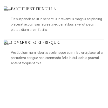
PARTURIENT FRINGILLA.
Elit suspendisse ut in senectus in vivamus magnis adipiscing
placerat accumsan laoreet nec penatibus a vel ut ipsum
platea diam proin facilis.
COMMODO SCELERISQUE.
Vestibulum nam lobortis scelerisque eu mi leo orci placerat a
parturient congue non commodo felis in dui lacinia potenti
aptent torquent mia.