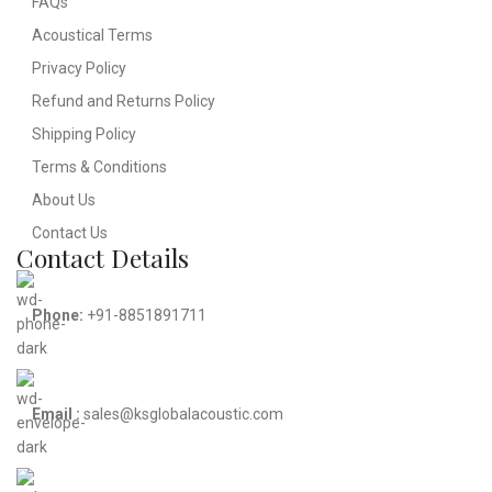
FAQs
Acoustical Terms
Privacy Policy
Refund and Returns Policy
Shipping Policy
Terms & Conditions
About Us
Contact Us
Contact Details
Phone:
+91-8851891711
Email :
sales@ksglobalacoustic.com