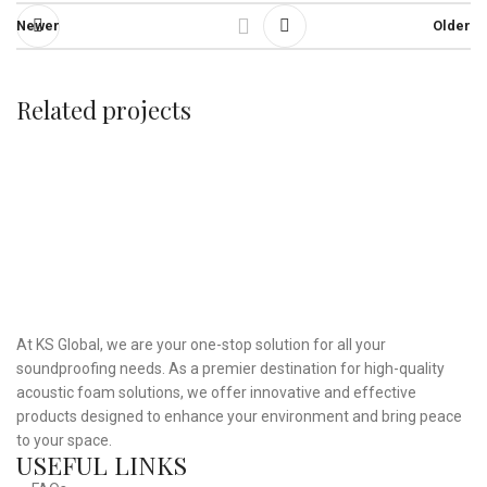
Newer
Older
Related projects
Et vestibulum quis a suspendisse
Decor
At KS Global, we are your one-stop solution for all your
soundproofing needs. As a premier destination for high-quality
acoustic foam solutions, we offer innovative and effective
products designed to enhance your environment and bring peace
to your space.
USEFUL LINKS