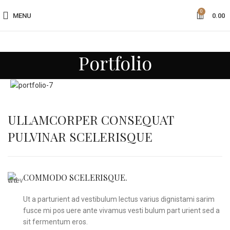
0
MENU
0.00
Portfolio
ULLAMCORPER CONSEQUAT
PULVINAR SCELERISQUE
COMMODO SCELERISQUE.
Ut a parturient ad vestibulum lectus varius dignistami sarim
fusce mi pos uere ante vivamus vesti bulum part urient sed a
sit fermentum eros.