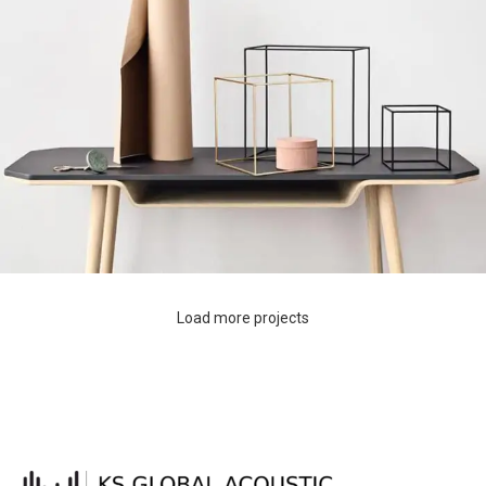
Load more projects
Leo uteu ullamcorper
Kitchen