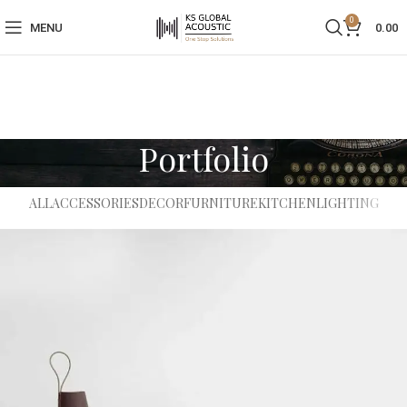
0
MENU
0.00
Portfolio
ALL
ACCESSORIES
DECOR
FURNITURE
KITCHEN
LIGHTING