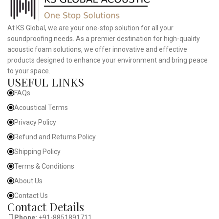
At KS Global, we are your one-stop solution for all your
soundproofing needs. As a premier destination for high-quality
acoustic foam solutions, we offer innovative and effective
products designed to enhance your environment and bring peace
to your space.
USEFUL LINKS
FAQs
Acoustical Terms
Privacy Policy
Refund and Returns Policy
Shipping Policy
Terms & Conditions
About Us
Contact Us
Contact Details
Phone:
+91-8851891711