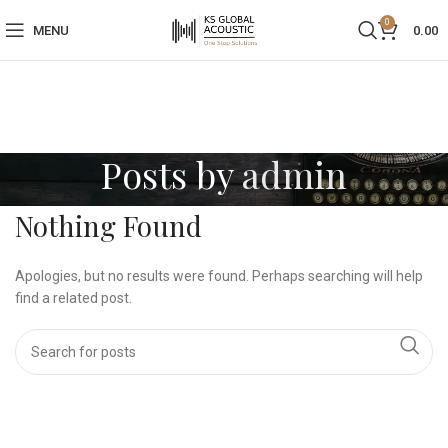
0
MENU
0.00
Posts by
admin
Nothing Found
Apologies, but no results were found. Perhaps searching will help
find a related post.