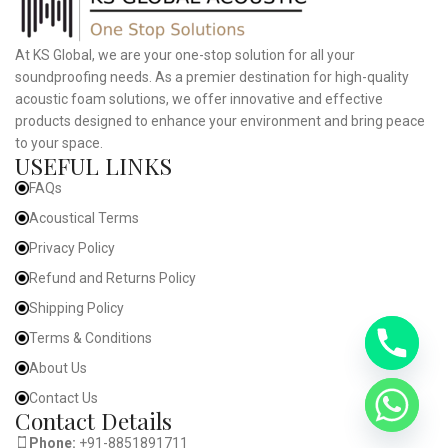
At KS Global, we are your one-stop solution for all your
soundproofing needs. As a premier destination for high-quality
acoustic foam solutions, we offer innovative and effective
products designed to enhance your environment and bring peace
to your space.
USEFUL LINKS
FAQs
Acoustical Terms
Privacy Policy
Refund and Returns Policy
Shipping Policy
Terms & Conditions
About Us
Contact Us
Contact Details
Phone:
+91-8851891711