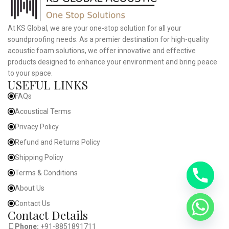
At KS Global, we are your one-stop solution for all your
soundproofing needs. As a premier destination for high-quality
acoustic foam solutions, we offer innovative and effective
products designed to enhance your environment and bring peace
to your space.
USEFUL LINKS
FAQs
Acoustical Terms
Privacy Policy
Refund and Returns Policy
Shipping Policy
Terms & Conditions
About Us
Contact Us
Contact Details
Phone:
+91-8851891711