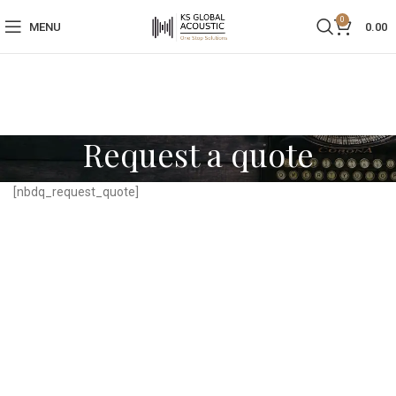
0
MENU
0.00
Request a quote
[nbdq_request_quote]